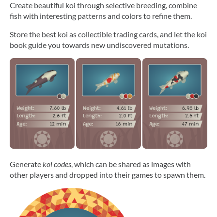
Create beautiful koi through selective breeding, combine
fish with interesting patterns and colors to refine them.
Store the best koi as collectible trading cards, and let the koi
book guide you towards new undiscovered mutations.
Generate
koi codes
, which can be shared as images with
other players and dropped into their games to spawn them.