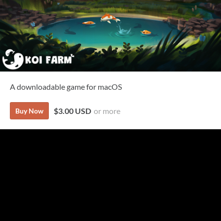
A downloadable game for macOS
$3.00 USD
or more
Buy Now