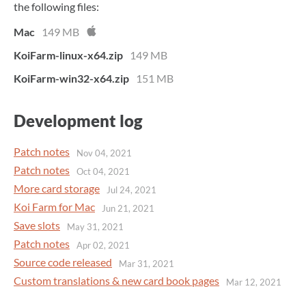
the following files:
Mac
149 MB
KoiFarm-linux-x64.zip
149 MB
KoiFarm-win32-x64.zip
151 MB
Development log
Patch notes
Nov 04, 2021
Patch notes
Oct 04, 2021
More card storage
Jul 24, 2021
Koi Farm for Mac
Jun 21, 2021
Save slots
May 31, 2021
Patch notes
Apr 02, 2021
Source code released
Mar 31, 2021
Custom translations & new card book pages
Mar 12, 2021