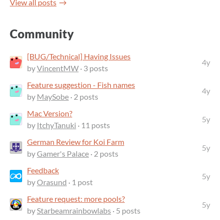
View all posts
Community
[BUG/Technical] Having Issues
4y
by
VincentMW
· 3 posts
Feature suggestion - Fish names
4y
by
MaySobe
· 2 posts
Mac Version?
5y
by
ItchyTanuki
· 11 posts
German Review for Koi Farm
5y
by
Gamer's Palace
· 2 posts
Feedback
5y
by
Orasund
· 1 post
Feature request: more pools?
5y
by
Starbeamrainbowlabs
· 5 posts