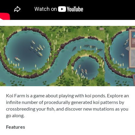
Koi Farm is a game about playing with koi ponds. Explore an
infinite number of procedurally generated koi patterns by
crossbreeding your fish, and discover new mutations as you
go along.
Features