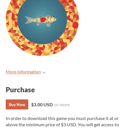
More information
Purchase
$3.00 USD
or more
Buy Now
In order to download this game you must purchase it at or
above the minimum price of $3 USD. You will get access to