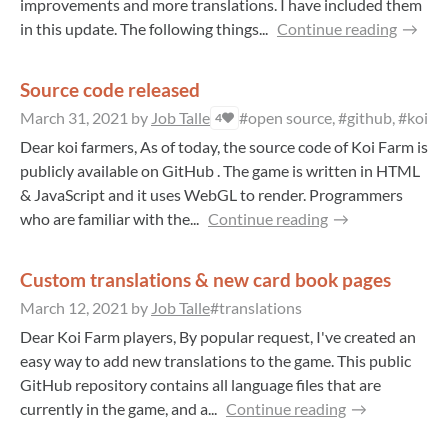
improvements and more translations. I have included them
in this update. The following things...
Continue reading
Source code released
March 31, 2021
by
Job Talle
#open source, #github, #koi, #
4
Dear koi farmers, As of today, the source code of Koi Farm is
publicly available on GitHub . The game is written in HTML
& JavaScript and it uses WebGL to render. Programmers
who are familiar with the...
Continue reading
Custom translations & new card book pages
March 12, 2021
by
Job Talle
#translations
Dear Koi Farm players, By popular request, I've created an
easy way to add new translations to the game. This public
GitHub repository contains all language files that are
currently in the game, and a...
Continue reading