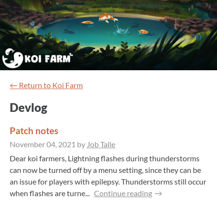
←
Return to Koi Farm
Devlog
Patch notes
November 04, 2021
by
Job Talle
Dear koi farmers, Lightning flashes during thunderstorms
can now be turned off by a menu setting, since they can be
an issue for players with epilepsy. Thunderstorms still occur
when flashes are turne...
Continue reading